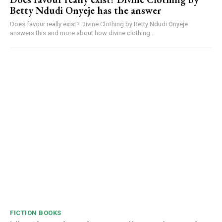
Betty Ndudi Onyeje has the answer
Does favour really exist? Divine Clothing by Betty Ndudi Onyeje
answers this and more about how divine clothing...
FICTION BOOKS