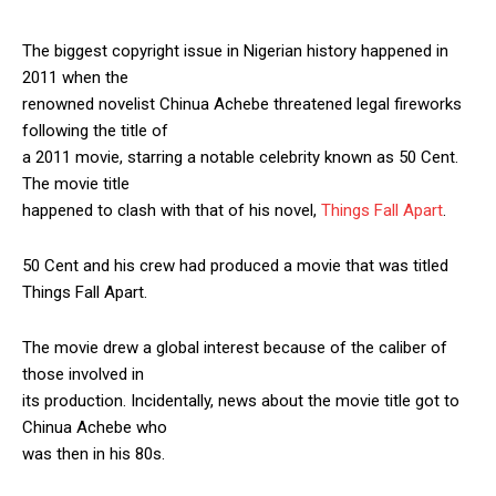
The biggest copyright issue in Nigerian history happened in
2011 when the
renowned novelist Chinua Achebe threatened legal fireworks
following the title of
a 2011 movie, starring a notable celebrity known as 50 Cent.
The movie title
happened to clash with that of his novel,
Things Fall Apart
.
50 Cent and his crew had produced a movie that was titled
Things Fall Apart.
The movie drew a global interest because of the caliber of
those involved in
its production. Incidentally, news about the movie title got to
Chinua Achebe who
was then in his 80s.