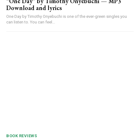
“One Day” by Timothy Onyebuchi — MP3
Download and lyrics
One Day by Timothy Onyebuchi is one of the ever-green singles you
can listen to. You can feel...
BOOK REVIEWS