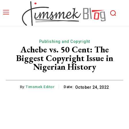
Publishing and Copyright
Achebe vs. 50 Cent: The
Biggest Copyright Issue in
Nigerian History
By:
Timsmek Editor
Date:
October 24, 2022