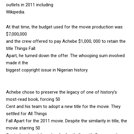
outlets in 2011 including
Wikipedia.
At that time, the budget used for the movie production was
$7,000,000
and the crew offered to pay Achebe $1,000, 000 to retain the
title Things Fall
Apart, he turned down the offer. The whooping sum involved
made it the
biggest copyright issue in Nigerian history.
Achebe chose to preserve the legacy of one of history’s
most-read book, forcing 50
Cent and his team to adopt a new title for the movie. They
settled for All Things
Fall Apart for the 2011 movie. Despite the similarity in title, the
movie starring 50