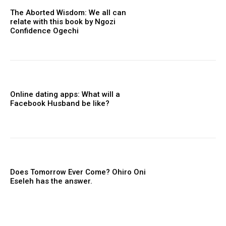
The Aborted Wisdom: We all can
relate with this book by Ngozi
Confidence Ogechi
Online dating apps: What will a
Facebook Husband be like?
Does Tomorrow Ever Come? Ohiro Oni
Eseleh has the answer.