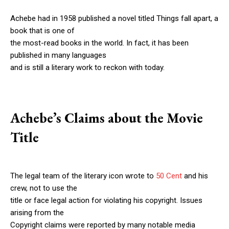
Achebe had in 1958 published a novel titled Things fall apart, a
book that is one of
the most-read books in the world. In fact, it has been
published in many languages
and is still a literary work to reckon with today.
Achebe’s Claims about the Movie
Title
The legal team of the literary icon wrote to
50 Cent
and his
crew, not to use the
title or face legal action for violating his copyright. Issues
arising from the
Copyright claims were reported by many notable media