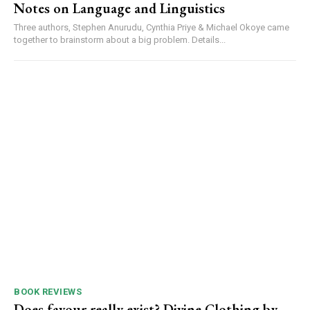
Notes on Language and Linguistics
Three authors, Stephen Anurudu, Cynthia Priye & Michael Okoye came
together to brainstorm about a big problem. Details...
BOOK REVIEWS
Does favour really exist? Divine Clothing ‎by