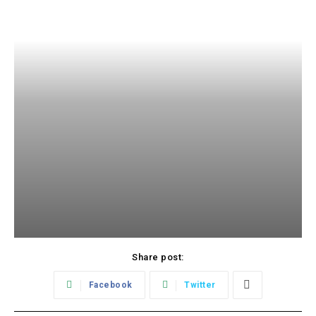
Share post:
Facebook
Twitter