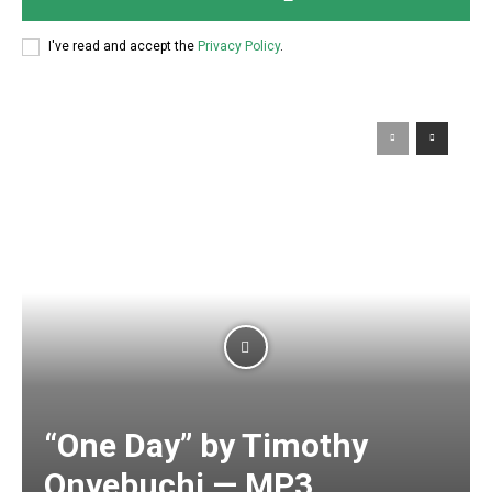
I've read and accept the
Privacy Policy
.
“One Day” by Timothy
Onyebuchi — MP3