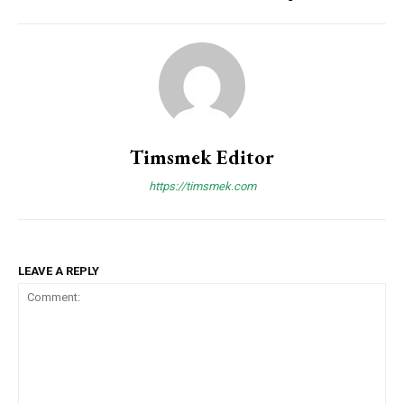
Timsmek Editor
https://timsmek.com
LEAVE A REPLY