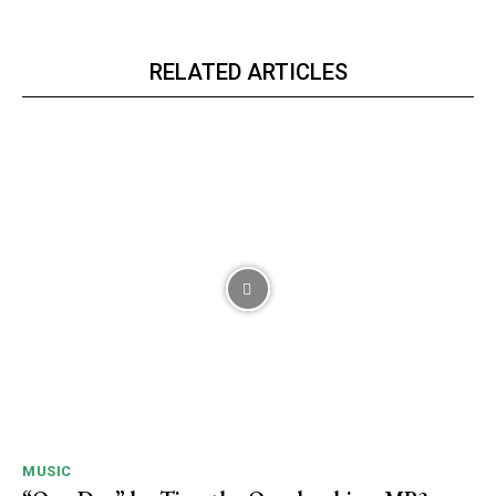
RELATED ARTICLES
MUSIC