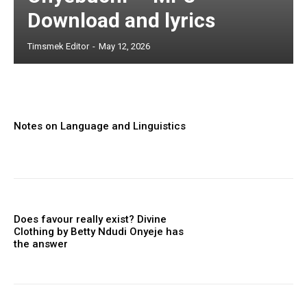
Download and lyrics
Timsmek Editor
-
May 12, 2026
Notes on Language and Linguistics
Does favour really exist? Divine
Clothing ‎by Betty Ndudi Onyeje has
the answer