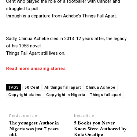
Cent who played the role of a footballer with Cancer and
struggled to pull
through is a departure from Achebe’s Things Fall Apart.
Sadly, Chinua Achebe died in 2013. 12 years after, the legacy
of his 1958 novel,
Things Fall Apart still lives on.
Read more amazing stories
50 Cent
All things fall apart
Chinua Achebe
TAGS
Copyright claims
Copyright in Nigeria
Things fall apart
Previous article
Next article
The youngest Author in
5 Books you Never
Nigeria was just 7 years
Knew Were Authored by
old.
Kola Onadipe