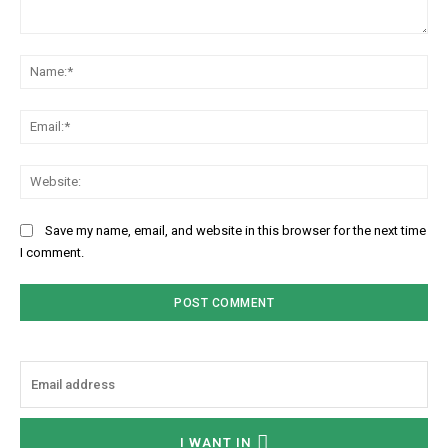
Comment:
Na
Ema
We
Save my name, email, and website in this browser for the next time
I comment.
I WANT IN