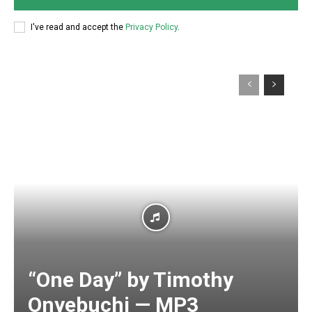
I've read and accept the
Privacy Policy
.
“One Day” by Timothy
Onyebuchi — MP3