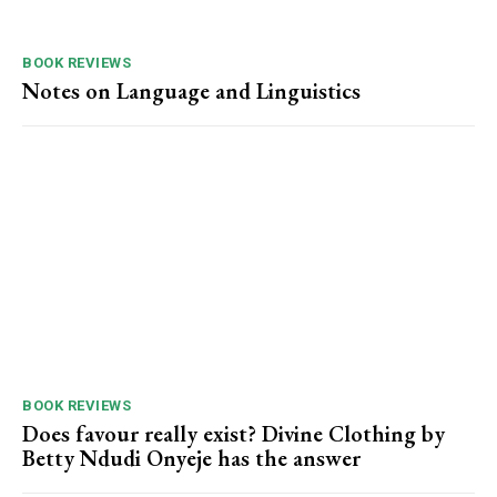
BOOK REVIEWS
Notes on Language and Linguistics
BOOK REVIEWS
Does favour really exist? Divine Clothing ‎by
Betty Ndudi Onyeje has the answer