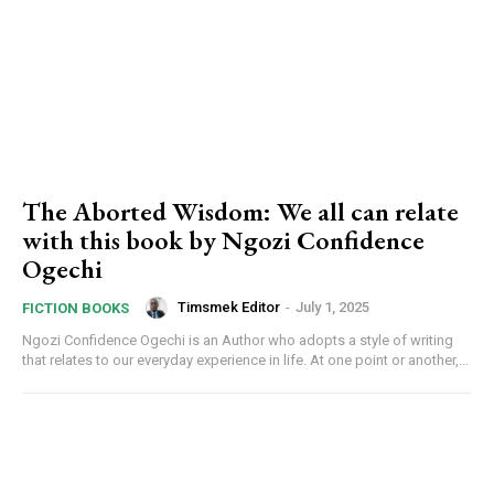
The Aborted Wisdom: We all can relate
with this book by Ngozi Confidence
Ogechi
Timsmek Editor
-
July 1, 2025
FICTION BOOKS
Ngozi Confidence Ogechi is an Author who adopts a style of writing
that relates to our everyday experience in life. At one point or another,...