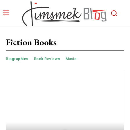
Fiction Books
Biographies
Book Reviews
Music