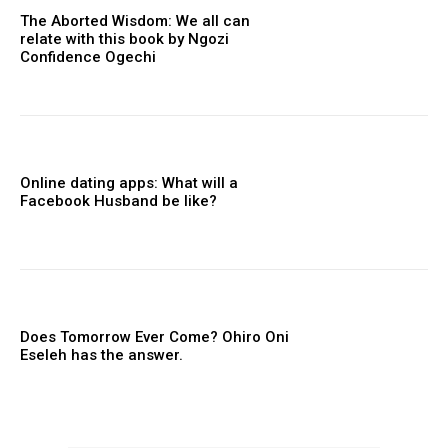
The Aborted Wisdom: We all can
relate with this book by Ngozi
Confidence Ogechi
Online dating apps: What will a
Facebook Husband be like?
Does Tomorrow Ever Come? Ohiro Oni
Eseleh has the answer.