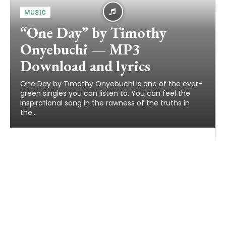
MUSIC
“One Day” by Timothy
Onyebuchi — MP3
Download and lyrics
One Day by Timothy Onyebuchi is one of the ever-
green singles you can listen to. You can feel the
inspirational song in the rawness of the truths in
the...