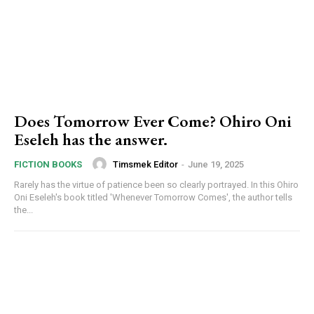
Does Tomorrow Ever Come? Ohiro Oni
Eseleh has the answer.
Timsmek Editor
-
June 19, 2025
FICTION BOOKS
Rarely has the virtue of patience been so clearly portrayed. In this Ohiro
Oni Eseleh's book titled 'Whenever Tomorrow Comes', the author tells
the...