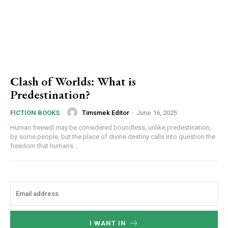
Clash of Worlds: What is
Predestination?
Timsmek Editor
-
June 16, 2025
FICTION BOOKS
Human freewill may be considered boundless, unlike predestination,
by some people, but the place of divine destiny calls into question the
freedom that humans...
I WANT IN