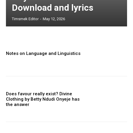
Download and lyrics
Timsmek Editor
-
May 12, 2026
Notes on Language and Linguistics
Does favour really exist? Divine
Clothing ‎by Betty Ndudi Onyeje has
the answer