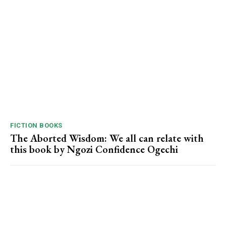
FICTION BOOKS
The Aborted Wisdom: We all can relate with
this book by Ngozi Confidence Ogechi