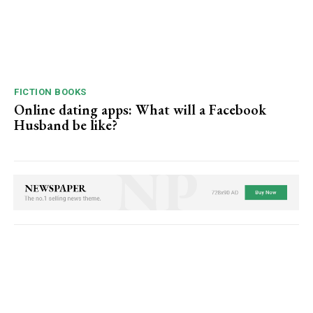
FICTION BOOKS
Online dating apps: What will a Facebook
Husband be like?