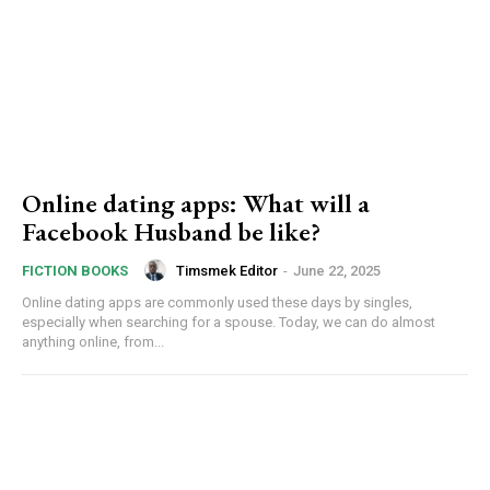
Online dating apps: What will a
Facebook Husband be like?
Timsmek Editor
-
June 22, 2025
FICTION BOOKS
Online dating apps are commonly used these days by singles,
especially when searching for a spouse. Today, we can do almost
anything online, from...