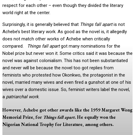
respect for each other – even though they divided the literary
world right at the center.
Surprisingly, it is generally believed that
Things fall apart
is not
Achebe’s best literary work. As good as the novel is, it allegedly
does not match other works of Achebe when critically
compared.
Things fall apart
got many nominations for the
Nobel prize but never won it. Some critics said it was because the
novel was against colonialism. This has not been substantiated
and never will be because the novel too got replies from
feminists who protested how Okonkwo, the protagonist in the
novel, married many wives and even fired a gunshot at one of his
wives over a domestic issue. So, feminist writers label the novel,
a
patriarchal work
.
However, Achebe got other awards like the 1959 Margaret Wong
Memorial Prize, for
Things fall apart
. He equally won the
Nigerian National Trophy for Literature, among others.