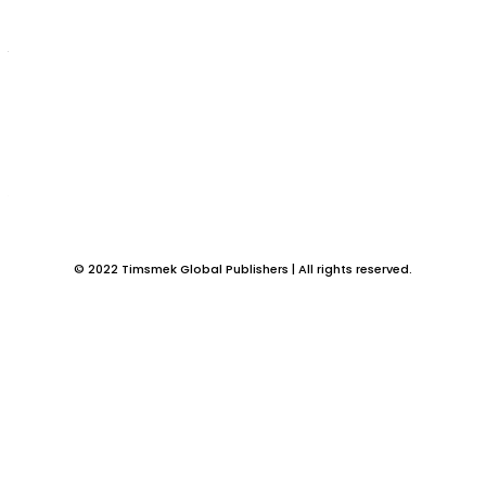
Betty Ndudi Onyeje has the answer
Does favour really exist? Divine Clothing by Betty Ndudi Onyeje answers
this and more about how divine clothing...
FICTION BOOKS
The Aborted Wisdom: We all can relate with this
book by Ngozi Confidence Ogechi
Ngozi Confidence Ogechi is an Author who adopts a style of writing that
relates to our everyday experience...
© 2022 Timsmek Global Publishers | All rights reserved.