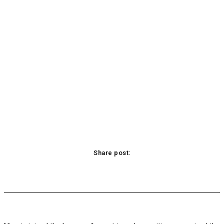
Share post:
acebook
Twitter
Pinterest
WhatsApp