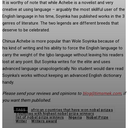
It is worthy of note that while Achebe is a novelist and very
creative at using language – arguably the most skillful user of the
English language in his time, Soyinka has published works in the 3
genres of literature. The two legends are different breeds that
deserve to be celebrated.
Chinua Achebe is more popular than Wole Soyinka because of
his kind of writing and his ability to force the English language to
carry the weight of the Igbo language without leaving his readers
lost at any point. But Soyinka writes for the elite and uses
advanced language unapologetically. No student would dare read
Soyinka’s works without keeping an advanced English dictionary
handy.
Please send your reviews and opinions to
blog@timsmek.com
, if
you want them published.
african countries that have won nobel prizes
TAGS
countries with highest nobel prize winners
list of nobel prize winners
Nigeria
Nobel Prize
Writer
Writers award