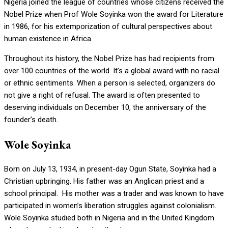
Nigeria joined the league of countries whose citizens received the
Nobel Prize when Prof Wole Soyinka won the award for Literature
in 1986, for his extemporization of cultural perspectives about
human existence in Africa.
Throughout its history, the Nobel Prize has had recipients from
over 100 countries of the world. It’s a global award with no racial
or ethnic sentiments. When a person is selected, organizers do
not give a right of refusal. The award is often presented to
deserving individuals on December 10, the anniversary of the
founder’s death.
Wole Soyinka
Born on July 13, 1934, in present-day Ogun State, Soyinka had a
Christian upbringing. His father was an Anglican priest and a
school principal. His mother was a trader and was known to have
participated in women’s liberation struggles against colonialism.
Wole Soyinka studied both in Nigeria and in the United Kingdom