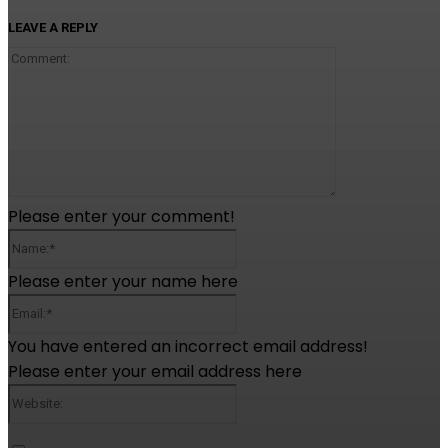
LEAVE A REPLY
Comment:
Please enter your comment!
Name:*
Please enter your name here
Email:*
You have entered an incorrect email address!
Please enter your email address here
Website: