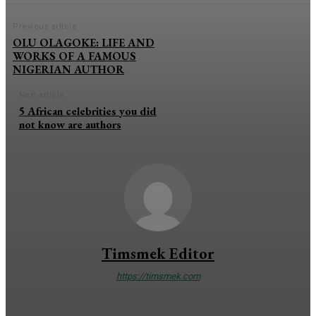
Previous article
OLU OLAGOKE: LIFE AND
WORKS OF A FAMOUS
NIGERIAN AUTHOR
Next article
5 African celebrities you did
not know are authors
Timsmek Editor
https://timsmek.com