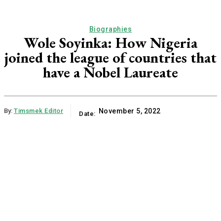
Biographies
Wole Soyinka: How Nigeria
joined the league of countries that
have a Nobel Laureate
By:
Timsmek Editor
November 5, 2022
Date: