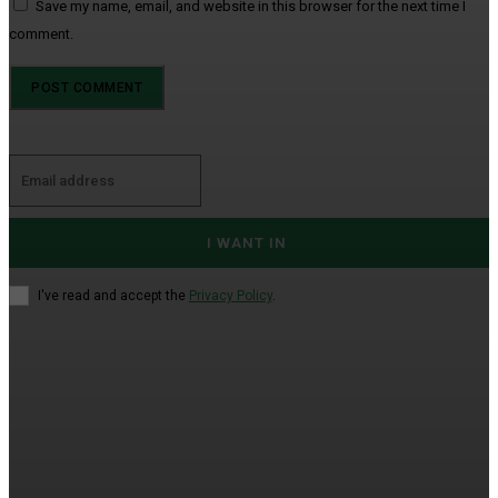
Save my name, email, and website in this browser for the next time I
comment.
I WANT IN
I've read and accept the
Privacy Policy
.