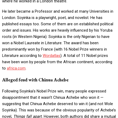
where he worked in a London theatre.
He later became a Professor and worked at many Universities in
London. Soyinka is a playwright, poet, and novelist. He has
published essays too. Some of them are on established political
order and issues. His works are heavily influenced by his Yoruba
roots (in Western Nigeria). Soyinka is the only Nigerian to have
won a Nobel Laureate in Literature. The award has been
predominantly won by France (with 16 Nobel Prize winners in
Literature according to
Wordatlas
). A total of 11 Nobel prizes
have been won by people from the African continent, according
to
africa.com
.
Alleged feud with Chinua Achebe
Following Soyinka’s Nobel Prize win, many people expressed
disappointment that it wasn’t Chinua Achebe who won it —
suggesting that Chinua Achebe deserved to win it (and not Wole
Soyinka). This was because of the obvious popularity of Achebe’s
novel,
Things fall apart.
However, both authors did share a mutual