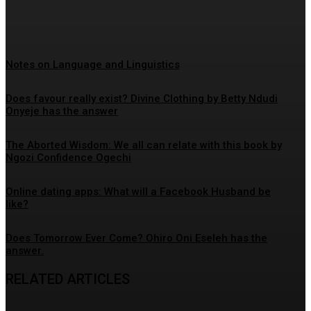
Timsmek Editor
-
May 12, 2026
Notes on Language and Linguistics
Does favour really exist? Divine Clothing ‎by Betty Ndudi
Onyeje has the answer
The Aborted Wisdom: We all can relate with this book by
Ngozi Confidence Ogechi
Online dating apps: What will a Facebook Husband be
like?
Does Tomorrow Ever Come? Ohiro Oni Eseleh has the
answer.
RELATED ARTICLES