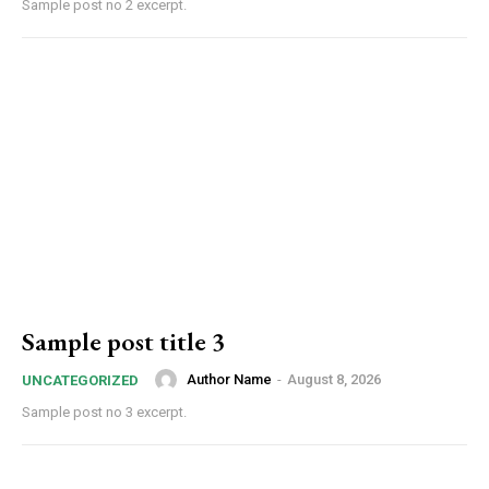
Sample post no 2 excerpt.
Sample post title 3
Author Name
-
August 8, 2026
UNCATEGORIZED
Sample post no 3 excerpt.