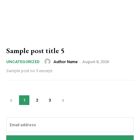
Sample post title 5
Author Name
-
August 8, 2026
UNCATEGORIZED
Sample post no 5 excerpt.
1
2
3