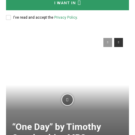
I WANT IN
I've read and accept the
Privacy Policy
.
“One Day” by Timothy