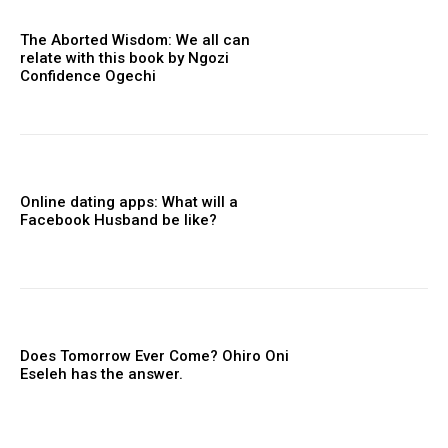
The Aborted Wisdom: We all can
relate with this book by Ngozi
Confidence Ogechi
Online dating apps: What will a
Facebook Husband be like?
Does Tomorrow Ever Come? Ohiro Oni
Eseleh has the answer.