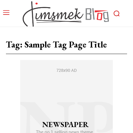
Tag:
Sample Tag Page Title