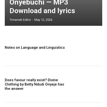
Onyebuchi — MP3
Download and lyrics
Timsmek Editor
-
May 12, 2026
Notes on Language and Linguistics
Does favour really exist? Divine
Clothing ‎by Betty Ndudi Onyeje has
the answer