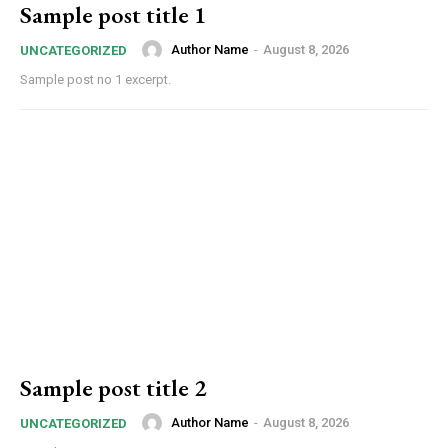
Sample post title 1
Author Name
-
August 8, 2026
UNCATEGORIZED
Sample post no 1 excerpt.
Sample post title 2
Author Name
-
August 8, 2026
UNCATEGORIZED