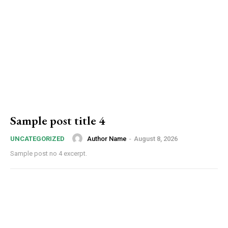
Sample post title 4
Author Name
-
August 8, 2026
UNCATEGORIZED
Sample post no 4 excerpt.