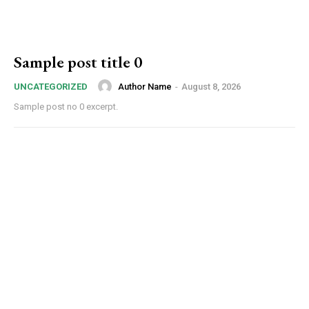
Sample post title 0
Author Name
-
August 8, 2026
UNCATEGORIZED
Sample post no 0 excerpt.