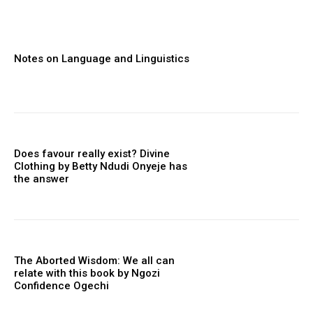
Notes on Language and Linguistics
Does favour really exist? Divine
Clothing ‎by Betty Ndudi Onyeje has
the answer
The Aborted Wisdom: We all can
relate with this book by Ngozi
Confidence Ogechi