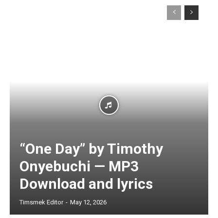
“One Day” by Timothy
Onyebuchi — MP3
Download and lyrics
Timsmek Editor
-
May 12, 2026