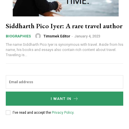
Siddharth Pico Iyer: A rare travel author
Timsmek Editor
-
January 4, 2023
BIOGRAPHIES
The name Siddharth Pico Iyer is synonymous with travel. Aside from his
name, his books and essays also contain rich content about travel.
Traveling is...
I WANT IN
I've read and accept the
Privacy Policy
.