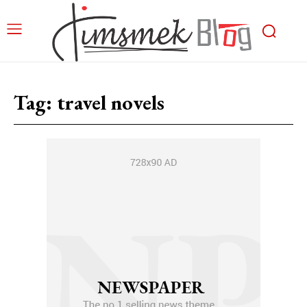
Tag:
travel novels