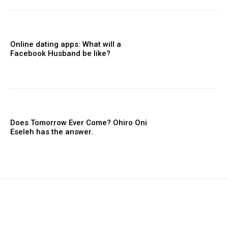
Online dating apps: What will a
Facebook Husband be like?
Does Tomorrow Ever Come? Ohiro Oni
Eseleh has the answer.