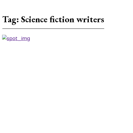
Tag:
Science fiction writers