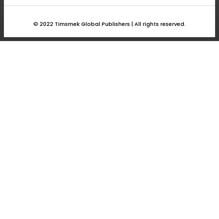
answer.
© 2022 Timsmek Global Publishers | All rights reserved.