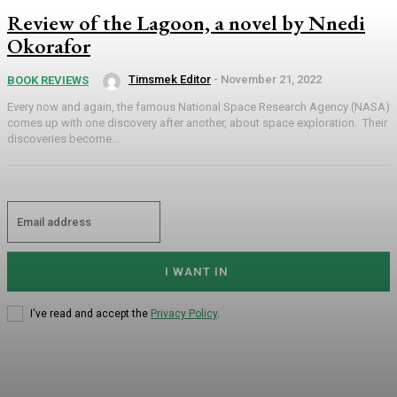
Review of the Lagoon, a novel by Nnedi
Okorafor
Timsmek Editor
-
November 21, 2022
BOOK REVIEWS
Every now and again, the famous National Space Research Agency (NASA)
comes up with one discovery after another, about space exploration. Their
discoveries become...
I WANT IN
I've read and accept the
Privacy Policy
.