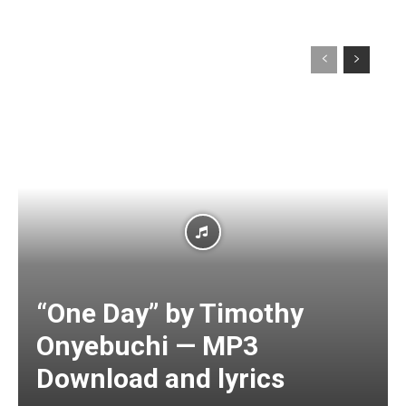
“One Day” by Timothy
Onyebuchi — MP3
Download and lyrics