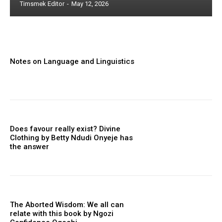
Timsmek Editor
-
May 12, 2026
Notes on Language and Linguistics
Does favour really exist? Divine
Clothing ‎by Betty Ndudi Onyeje has
the answer
The Aborted Wisdom: We all can
relate with this book by Ngozi