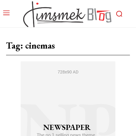
Tag:
cinemas