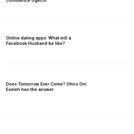
Confidence Ogechi
Online dating apps: What will a
Facebook Husband be like?
Does Tomorrow Ever Come? Ohiro Oni
Eseleh has the answer.