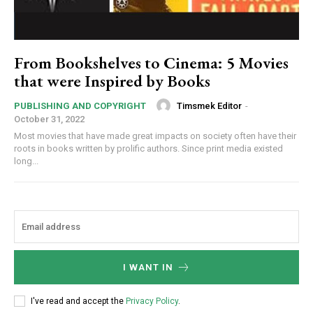
From Bookshelves to Cinema: 5 Movies
that were Inspired by Books
Timsmek Editor
-
PUBLISHING AND COPYRIGHT
October 31, 2022
Most movies that have made great impacts on society often have their
roots in books written by prolific authors. Since print media existed
long...
I WANT IN
I've read and accept the
Privacy Policy
.