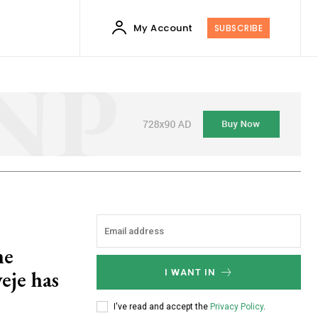
My Account
SUBSCRIBE
ne
eje has
I WANT IN
I've read and accept the
Privacy Policy
.