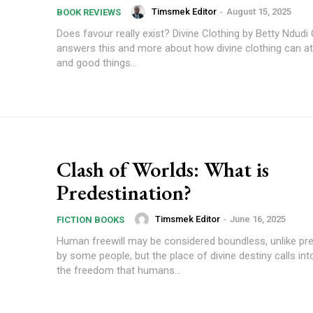
Timsmek Editor
-
August 15, 2025
BOOK REVIEWS
Does favour really exist? Divine Clothing by Betty Ndudi
answers this and more about how divine clothing can at
and good things...
Clash of Worlds: What is
Predestination?
Timsmek Editor
-
June 16, 2025
FICTION BOOKS
Human freewill may be considered boundless, unlike pre
by some people, but the place of divine destiny calls in
the freedom that humans...