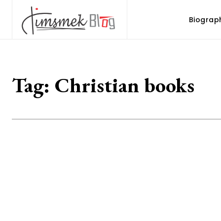
Biograp
Tag:
Christian books