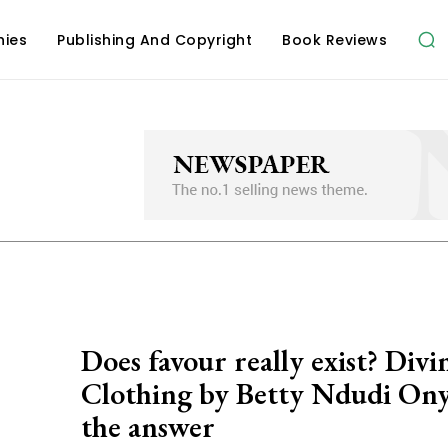
hies
Publishing And Copyright
Book Reviews
Does favour really exist? Divi
Clothing ‎by Betty Ndudi Ony
the answer