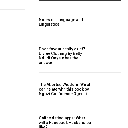
Notes on Language and
Linguistics
Does favour really exist?
Divine Clothing ‎by Betty
Ndudi Onyeje has the
answer
The Aborted Wisdom: We all
can relate with this book by
Ngozi Confidence Ogechi
Online dating apps: What
will a Facebook Husband be
like?