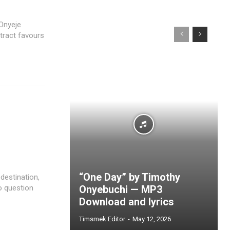
 Onyeje
tract favours
“One Day” by Timothy
destination,
to question
Onyebuchi — MP3
Download and lyrics
Timsmek Editor
-
May 12, 2026