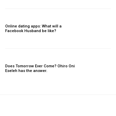
Online dating apps: What will a
Facebook Husband be like?
Does Tomorrow Ever Come? Ohiro Oni
Eseleh has the answer.