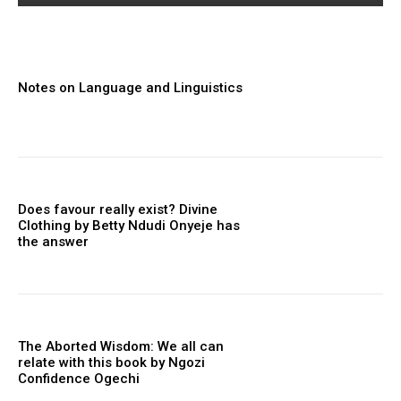
Notes on Language and Linguistics
Does favour really exist? Divine
Clothing ‎by Betty Ndudi Onyeje has
the answer
The Aborted Wisdom: We all can
relate with this book by Ngozi
Confidence Ogechi