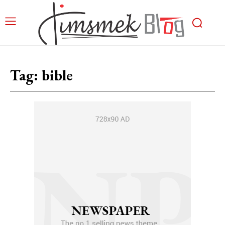
Tag:
bible