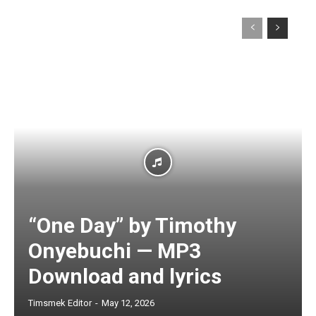
“One Day” by Timothy
Onyebuchi — MP3
Download and lyrics
Timsmek Editor
-
May 12, 2026