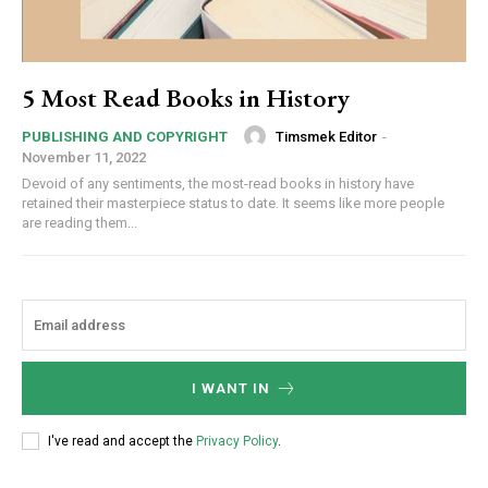
5 Most Read Books in History
Timsmek Editor
-
PUBLISHING AND COPYRIGHT
November 11, 2022
Devoid of any sentiments, the most-read books in history have
retained their masterpiece status to date. It seems like more people
are reading them...
I WANT IN
I've read and accept the
Privacy Policy
.