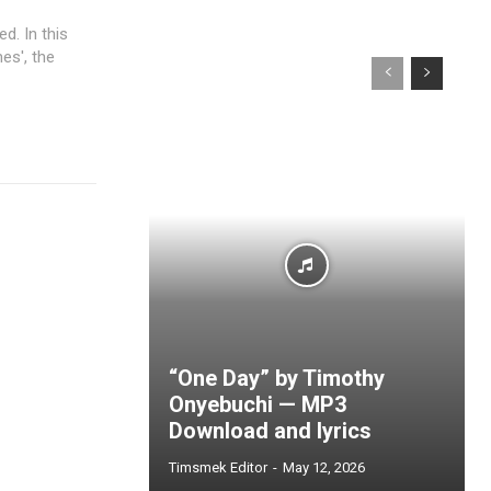
d. In this
es', the
“One Day” by Timothy
Onyebuchi — MP3
Download and lyrics
Timsmek Editor
-
May 12, 2026