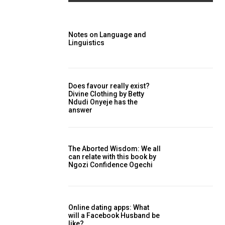
Notes on Language and
Linguistics
Does favour really exist?
Divine Clothing ‎by Betty
Ndudi Onyeje has the
answer
The Aborted Wisdom: We all
can relate with this book by
Ngozi Confidence Ogechi
Online dating apps: What
will a Facebook Husband be
like?