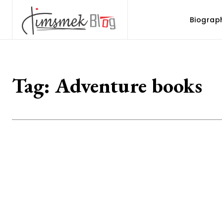
Biograp
Tag:
Adventure books