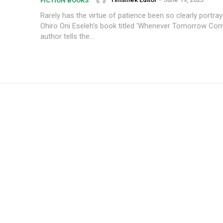
FICTION BOOKS
Rarely has the virtue of patience been so clearly portraye
Ohiro Oni Eseleh's book titled 'Whenever Tomorrow Com
author tells the...