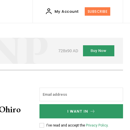
My Account
SUBSCRIBE
Ohiro
I WANT IN
I've read and accept the
Privacy Policy
.