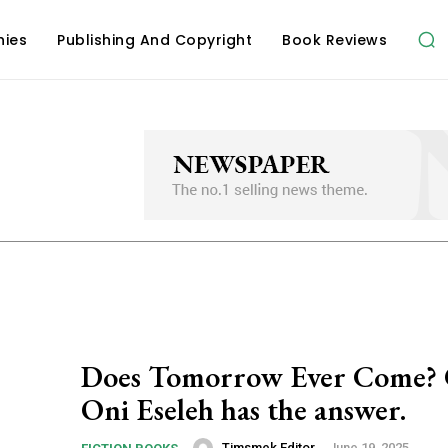
hies
Publishing And Copyright
Book Reviews
Does Tomorrow Ever Come? 
Oni Eseleh has the answer.
Timsmek Editor
-
June 19, 2025